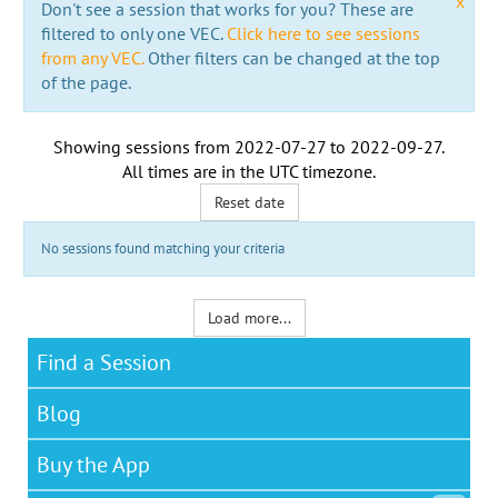
x
Don't see a session that works for you? These are
filtered to only one VEC.
Click here to see sessions
from any VEC.
Other filters can be changed at the top
of the page.
Showing sessions from
2022-07-27
to
2022-09-27
.
All times are in the
UTC timezone
.
Reset date
No sessions found matching your criteria
Load more...
Find a Session
Blog
Buy the App