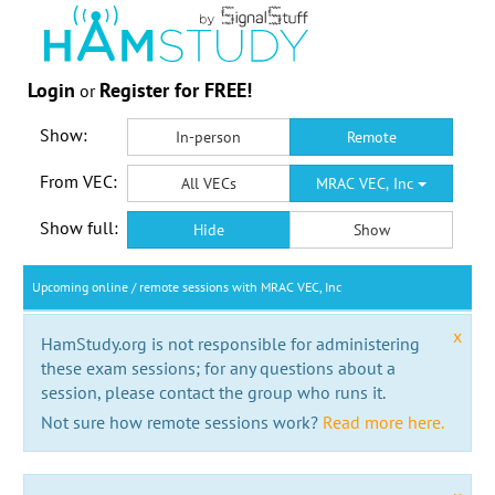
Login
Register for FREE!
or
Show:
In-person
Remote
From VEC:
All VECs
MRAC VEC, Inc
Show full:
Hide
Show
Upcoming online / remote sessions with MRAC VEC, Inc
x
HamStudy.org is not responsible for administering
these exam sessions; for any questions about a
session, please contact the group who runs it.
Not sure how remote sessions work?
Read more here.