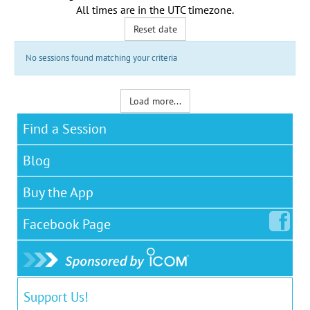
All times are in the
UTC timezone
.
Reset date
No sessions found matching your criteria
Load more...
Find a Session
Blog
Buy the App
Facebook
Page
Support Us!