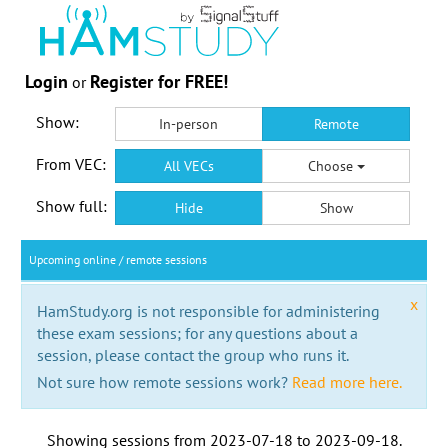
Login
Register for FREE!
or
Show:
In-person
Remote
From VEC:
All VECs
Choose
Show full:
Hide
Show
Upcoming online / remote sessions
x
HamStudy.org is not responsible for administering
these exam sessions; for any questions about a
session, please contact the group who runs it.
Not sure how remote sessions work?
Read more here.
Showing sessions from
2023-07-18
to
2023-09-18
.