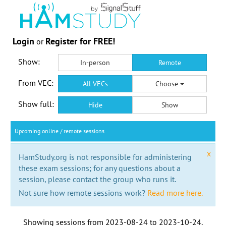
Login
Register for FREE!
or
Show:
In-person
Remote
From VEC:
All VECs
Choose
Show full:
Hide
Show
Upcoming online / remote sessions
x
HamStudy.org is not responsible for administering
these exam sessions; for any questions about a
session, please contact the group who runs it.
Not sure how remote sessions work?
Read more here.
Showing sessions from
2023-08-24
to
2023-10-24
.