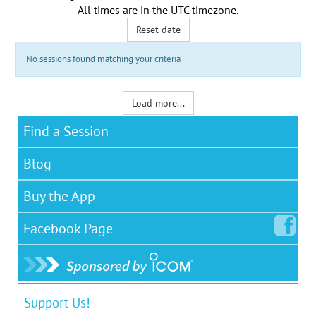
All times are in the
UTC timezone
.
Reset date
No sessions found matching your criteria
Load more...
Find a Session
Blog
Buy the App
Facebook
Page
Support Us!