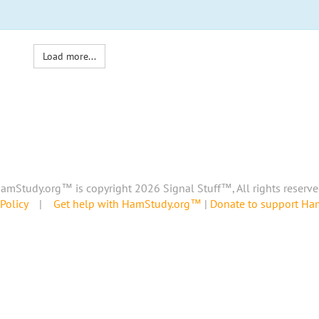
Load more...
amStudy.org™ is copyright 2026 Signal Stuff™, All rights reserve
Policy
|
Get help with HamStudy.org™
|
Donate to support H