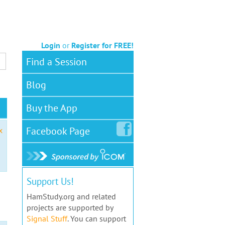
Login
or
Register for FREE!
Find a Session
Blog
Buy the App
Facebook
Page
x
Support Us!
HamStudy.org and related
projects are supported by
Signal Stuff
. You can support