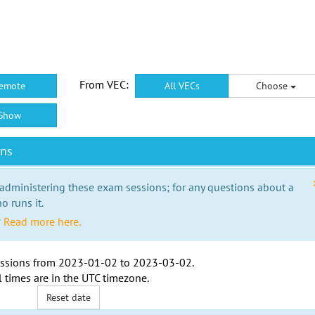
From VEC:
emote
All VECs
Choose
Show
ons
 administering these exam sessions; for any questions about a
o runs it.
?
Read more here.
ssions from
2023-01-02
to
2023-03-02
.
l times are in the
UTC timezone
.
Reset date