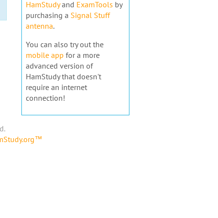
HamStudy
and
ExamTools
by
purchasing a
Signal Stuff
antenna
.
You can also try out the
mobile app
for a more
advanced version of
HamStudy that doesn't
require an internet
connection!
d.
amStudy.org™