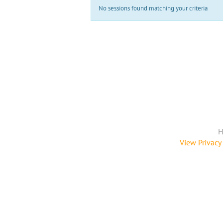
No sessions found matching your criteria
H
View Privacy 