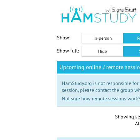
Show:
In-person
R
Show full:
Hide
Upcoming online / remote sessi
HamStudy.org is not responsible for
session, please contact the group wh
Not sure how remote sessions work
Showing se
Al