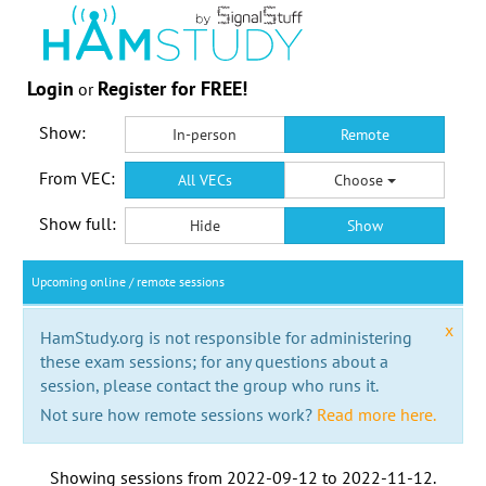
Login
Register for FREE!
or
Show:
In-person
Remote
From VEC:
All VECs
Choose
Show full:
Hide
Show
Upcoming online / remote sessions
x
HamStudy.org is not responsible for administering
these exam sessions; for any questions about a
session, please contact the group who runs it.
Not sure how remote sessions work?
Read more here.
Showing sessions from
2022-09-12
to
2022-11-12
.