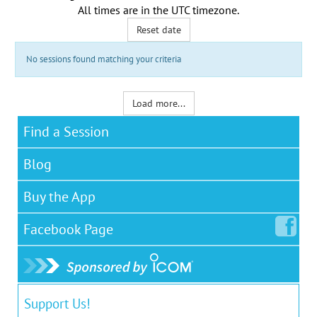
All times are in the
UTC timezone
.
Reset date
No sessions found matching your criteria
Load more...
Find a Session
Blog
Buy the App
Facebook
Page
Support Us!