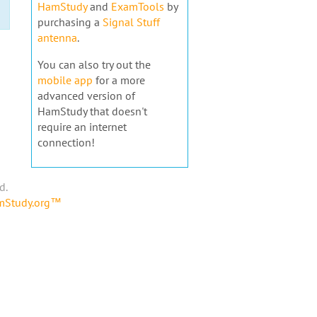
HamStudy
and
ExamTools
by
purchasing a
Signal Stuff
antenna
.
You can also try out the
mobile app
for a more
advanced version of
HamStudy that doesn't
require an internet
connection!
d.
amStudy.org™