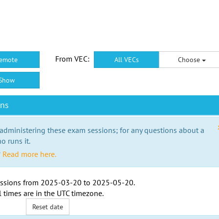
From VEC:
emote
All VECs
Choose
Show
ons
 administering these exam sessions; for any questions about a
o runs it.
?
Read more here.
ssions from
2025-03-20
to
2025-05-20
.
l times are in the
UTC timezone
.
Reset date