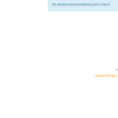
No sessions found matching your criteria
H
View Privacy 