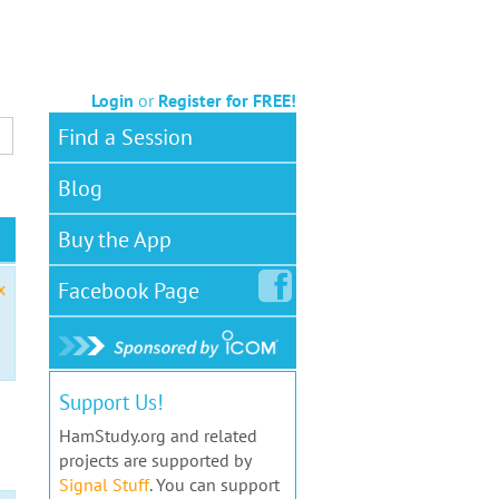
Login
or
Register for FREE!
Find a Session
Blog
Buy the App
Facebook
Page
x
Support Us!
HamStudy.org and related
projects are supported by
Signal Stuff
. You can support