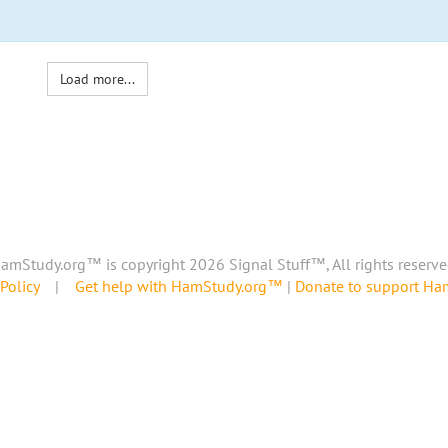
Load more...
amStudy.org™ is copyright 2026 Signal Stuff™, All rights reserve
Policy
|
Get help with HamStudy.org™
|
Donate to support H