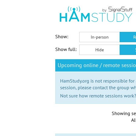
Show:
In-person
R
Show full:
Hide
Upcoming online / remote sessi
HamStudy.org is not responsible for
session, please contact the group wh
Not sure how remote sessions work
Showing se
Al