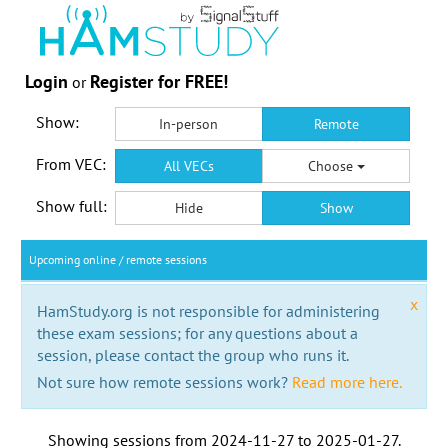
Login
Register for FREE!
or
Show:
In-person
Remote
From VEC:
All VECs
Choose
Show full:
Hide
Show
Upcoming online / remote sessions
x
HamStudy.org is not responsible for administering
these exam sessions; for any questions about a
session, please contact the group who runs it.
Not sure how remote sessions work?
Read more here.
Showing sessions from
2024-11-27
to
2025-01-27
.