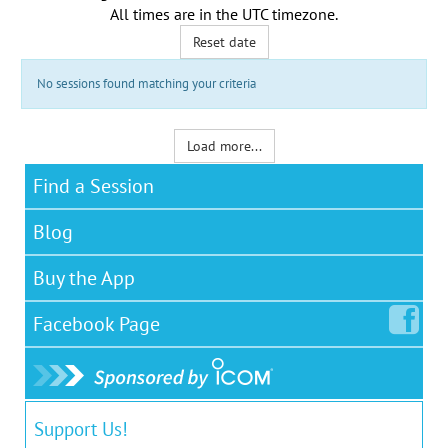
All times are in the
UTC timezone
.
Reset date
No sessions found matching your criteria
Load more...
Find a Session
Blog
Buy the App
Facebook
Page
Support Us!