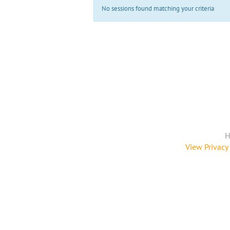
No sessions found matching your criteria
H
View Privacy 