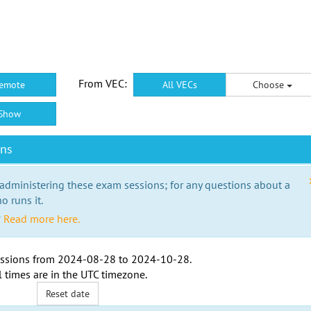
From VEC:
emote
All VECs
Choose
Show
ons
 administering these exam sessions; for any questions about a
o runs it.
?
Read more here.
ssions from
2024-08-28
to
2024-10-28
.
l times are in the
UTC timezone
.
Reset date