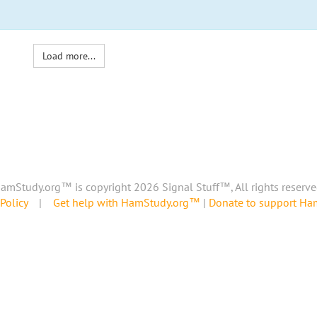
Load more...
amStudy.org™ is copyright 2026 Signal Stuff™, All rights reserve
Policy
|
Get help with HamStudy.org™
|
Donate to support H