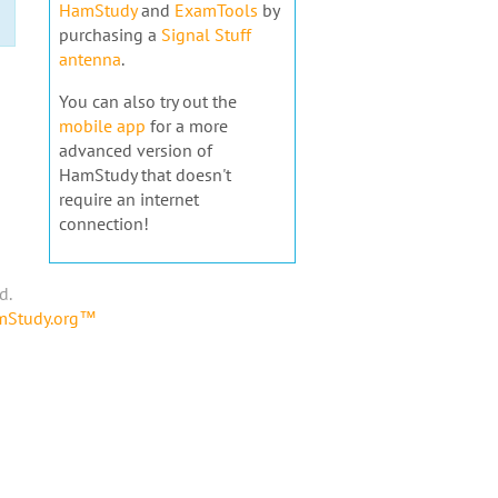
HamStudy
and
ExamTools
by
purchasing a
Signal Stuff
antenna
.
You can also try out the
mobile app
for a more
advanced version of
HamStudy that doesn't
require an internet
connection!
d.
amStudy.org™