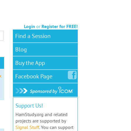
Login
or
Register for FREE!
Find a Session
Blog
Buy the App
Facebook
Page
x
Support Us!
HamStudy.org and related
projects are supported by
Signal Stuff
. You can support