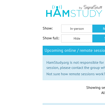
Show:
In-person
R
Show full:
Hide
Upcoming online / remote sessi
HamStudy.org is not responsible for
session, please contact the group wh
Not sure how remote sessions work
Showing se
Al