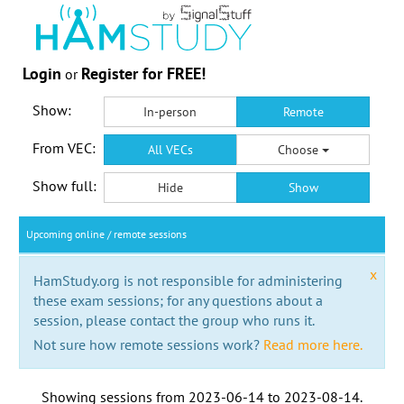
Login
Register for FREE!
or
Show:
In-person
Remote
From VEC:
All VECs
Choose
Show full:
Hide
Show
Upcoming online / remote sessions
x
HamStudy.org is not responsible for administering
these exam sessions; for any questions about a
session, please contact the group who runs it.
Not sure how remote sessions work?
Read more here.
Showing sessions from
2023-06-14
to
2023-08-14
.