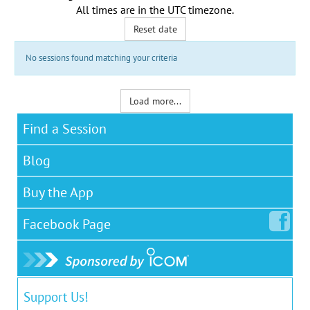
All times are in the
UTC timezone
.
Reset date
No sessions found matching your criteria
Load more...
Find a Session
Blog
Buy the App
Facebook
Page
Support Us!