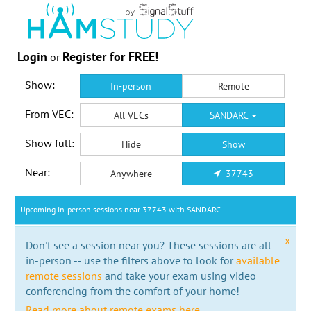
Login
Register for FREE!
or
Show:
In-person
Remote
From VEC:
All VECs
SANDARC
Show full:
Hide
Show
Near:
Anywhere
37743
Upcoming in-person sessions near 37743 with SANDARC
x
Don't see a session near you? These sessions are all
in-person -- use the filters above to look for
available
remote sessions
and take your exam using video
conferencing from the comfort of your home!
Read more about remote exams here