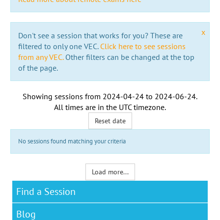
x
Don't see a session that works for you? These are
filtered to only one VEC.
Click here to see sessions
from any VEC.
Other filters can be changed at the top
of the page.
Showing sessions from
2024-04-24
to
2024-06-24
.
All times are in the
UTC timezone
.
Reset date
No sessions found matching your criteria
Load more...
Find a Session
Blog