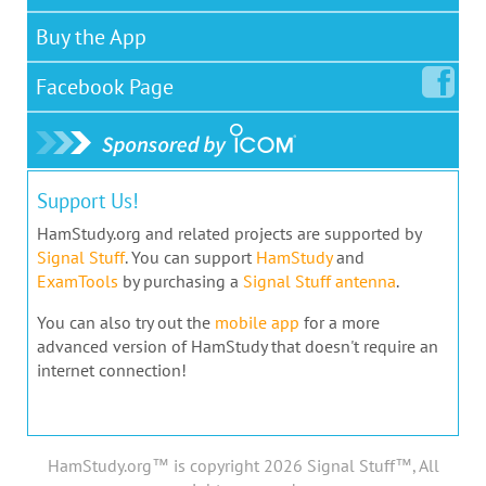
Buy the App
Facebook
Page
Support Us!
HamStudy.org and related projects are supported by
Signal Stuff
. You can support
HamStudy
and
ExamTools
by purchasing a
Signal Stuff antenna
.
You can also try out the
mobile app
for a more
advanced version of HamStudy that doesn't require an
internet connection!
HamStudy.org™ is copyright 2026 Signal Stuff™, All