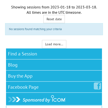
Showing sessions from
2023-01-18
to
2023-03-18
.
All times are in the
UTC timezone
.
Reset date
No sessions found matching your criteria
Load more...
Find a Session
Blog
Buy the App
Facebook
Page