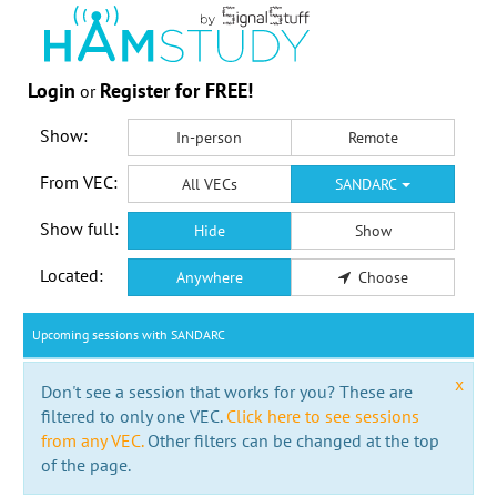
Login
Register for FREE!
or
Show:
In-person
Remote
From VEC:
All VECs
SANDARC
Show full:
Hide
Show
Located:
Anywhere
Choose
Upcoming sessions with SANDARC
x
Don't see a session that works for you? These are
filtered to only one VEC.
Click here to see sessions
from any VEC.
Other filters can be changed at the top
of the page.