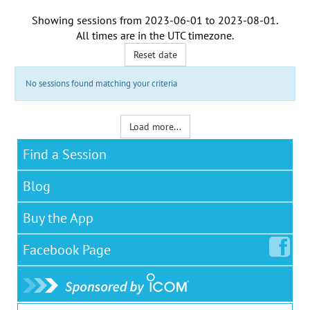
Showing sessions from
2023-06-01
to
2023-08-01
.
All times are in the
UTC timezone
.
Reset date
No sessions found matching your criteria
Load more...
Find a Session
Blog
Buy the App
Facebook
Page