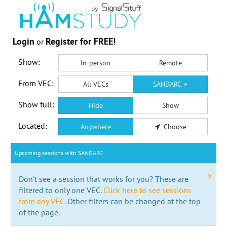
Login
Register for FREE!
or
Show:
In-person
Remote
From VEC:
All VECs
SANDARC
Show full:
Hide
Show
Located:
Anywhere
Choose
Upcoming sessions with SANDARC
x
Don't see a session that works for you? These are
filtered to only one VEC.
Click here to see sessions
from any VEC.
Other filters can be changed at the top
of the page.