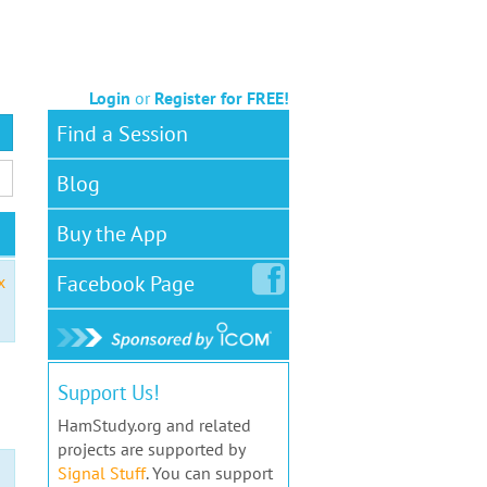
Login
or
Register for FREE!
Find a Session
Blog
Buy the App
Facebook
Page
x
Support Us!
HamStudy.org and related
projects are supported by
Signal Stuff
. You can support