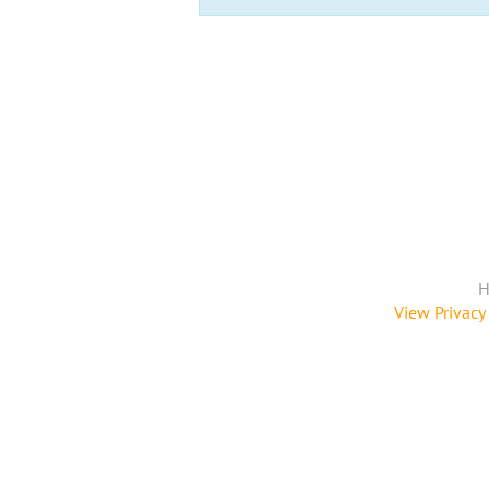
H
View Privacy 