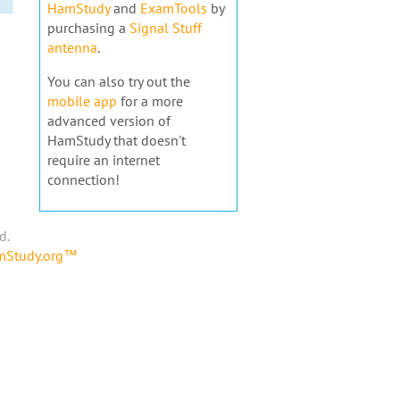
HamStudy
and
ExamTools
by
purchasing a
Signal Stuff
antenna
.
You can also try out the
mobile app
for a more
advanced version of
HamStudy that doesn't
require an internet
connection!
d.
amStudy.org™