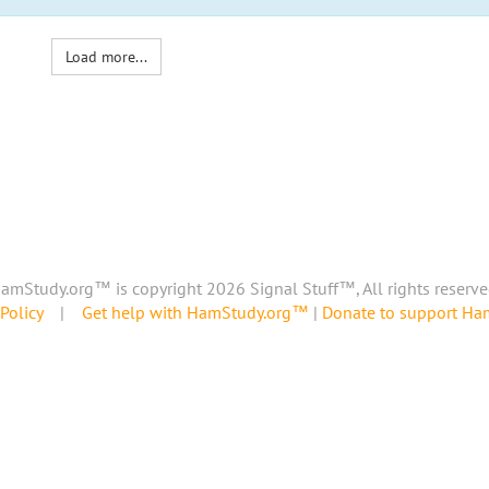
Load more...
amStudy.org™ is copyright 2026 Signal Stuff™, All rights reserve
Policy
|
Get help with HamStudy.org™
|
Donate to support H