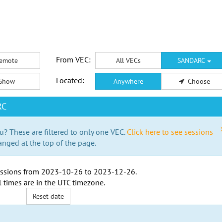
From VEC:
emote
All VECs
SANDARC
Located:
Show
Anywhere
Choose
RC
u? These are filtered to only one VEC.
Click here to see sessions
anged at the top of the page.
ssions from
2023-10-26
to
2023-12-26
.
l times are in the
UTC timezone
.
Reset date