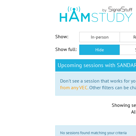
Show:
In-person
R
Show full:
Hide
Upcoming sessions with SANDA
Don't see a session that works for yo
from any VEC.
Other filters can be ch
Showing se
Al
No sessions found matching your criteria