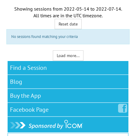
Showing sessions from
2022-05-14
to
2022-07-14
.
All times are in the
UTC timezone
.
Reset date
No sessions found matching your criteria
Load more...
Find a Session
Blog
Buy the App
Facebook
Page