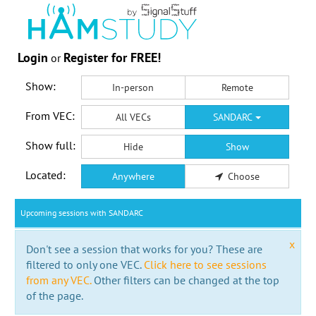
Login
Register for FREE!
or
Show:
In-person
Remote
From VEC:
All VECs
SANDARC
Show full:
Hide
Show
Located:
Anywhere
Choose
Upcoming sessions with SANDARC
x
Don't see a session that works for you? These are
filtered to only one VEC.
Click here to see sessions
from any VEC.
Other filters can be changed at the top
of the page.