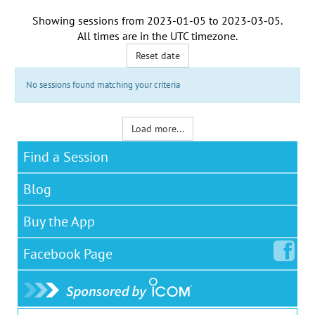
Showing sessions from
2023-01-05
to
2023-03-05
.
All times are in the
UTC timezone
.
Reset date
No sessions found matching your criteria
Load more...
Find a Session
Blog
Buy the App
Facebook
Page