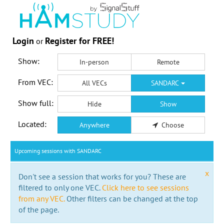
Login
Register for FREE!
or
Show:
In-person
Remote
From VEC:
All VECs
SANDARC
Show full:
Hide
Show
Located:
Anywhere
Choose
Upcoming sessions with SANDARC
x
Don't see a session that works for you? These are
filtered to only one VEC.
Click here to see sessions
from any VEC.
Other filters can be changed at the top
of the page.