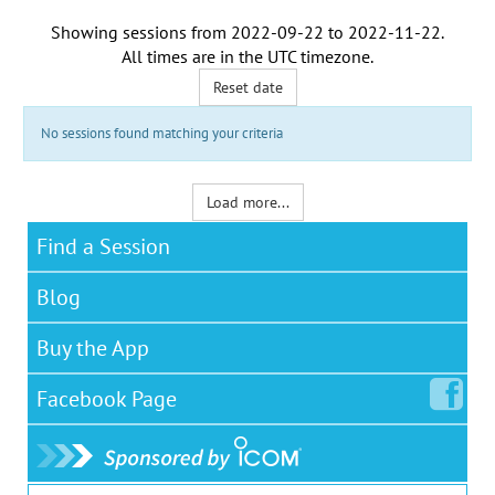
Showing sessions from
2022-09-22
to
2022-11-22
.
All times are in the
UTC timezone
.
Reset date
No sessions found matching your criteria
Load more...
Find a Session
Blog
Buy the App
Facebook
Page