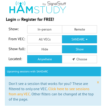
Login
Register for FREE!
or
Show:
In-person
Remote
From VEC:
All VECs
SANDARC
Show full:
Hide
Show
Located:
Anywhere
Choose
Upcoming sessions with SANDARC
x
Don't see a session that works for you? These are
filtered to only one VEC.
Click here to see sessions
from any VEC.
Other filters can be changed at the top
of the page.