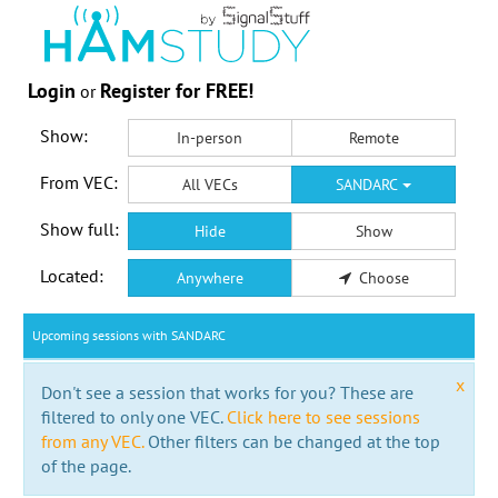
Login
Register for FREE!
or
Show:
In-person
Remote
From VEC:
All VECs
SANDARC
Show full:
Hide
Show
Located:
Anywhere
Choose
Upcoming sessions with SANDARC
x
Don't see a session that works for you? These are
filtered to only one VEC.
Click here to see sessions
from any VEC.
Other filters can be changed at the top
of the page.