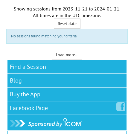
Showing sessions from
2023-11-21
to
2024-01-21
.
All times are in the
UTC timezone
.
Reset date
No sessions found matching your criteria
Load more...
Find a Session
Blog
Buy the App
Facebook
Page