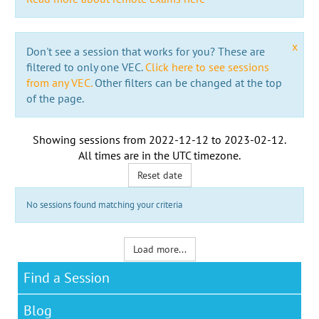
x
Don't see a session that works for you? These are
filtered to only one VEC.
Click here to see sessions
from any VEC.
Other filters can be changed at the top
of the page.
Showing sessions from
2022-12-12
to
2023-02-12
.
All times are in the
UTC timezone
.
Reset date
No sessions found matching your criteria
Load more...
Find a Session
Blog