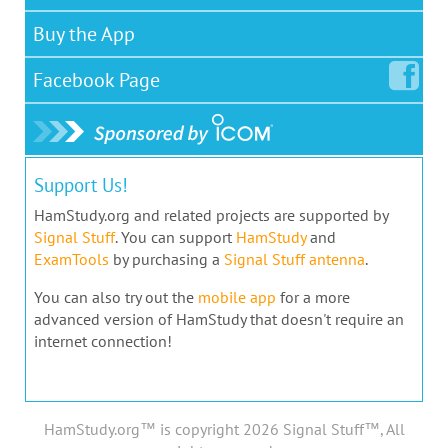
Buy the App
Facebook
Page
Support Us!
HamStudy.org and related projects are supported by
Signal Stuff
. You can support
HamStudy
and
ExamTools
by purchasing a
Signal Stuff antenna
.
You can also try out the
mobile app
for a more
advanced version of HamStudy that doesn't require an
internet connection!
HamStudy.org™ is copyright 2026 Signal Stuff™, All