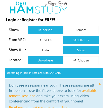
Login
Register for FREE!
or
Show:
In-person
Remote
From VEC:
All VECs
SANDARC
Show full:
Hide
Show
Located:
Anywhere
Choose
Upcoming in-person sessions with SANDARC
x
Don't see a session near you? These sessions are all
in-person -- use the filters above to look for
available
remote sessions
and take your exam using video
conferencing from the comfort of your home!
Read more about remote exams here