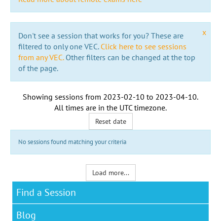
x
Don't see a session that works for you? These are
filtered to only one VEC.
Click here to see sessions
from any VEC.
Other filters can be changed at the top
of the page.
Showing sessions from
2023-02-10
to
2023-04-10
.
All times are in the
UTC timezone
.
Reset date
No sessions found matching your criteria
Load more...
Find a Session
Blog