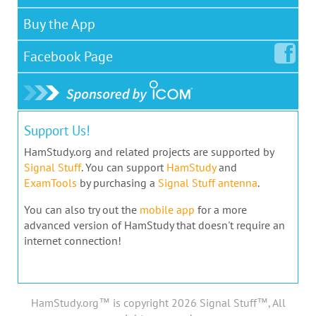
Buy the App
Facebook
Page
Support Us!
HamStudy.org and related projects are supported by
Signal Stuff
. You can support
HamStudy
and
ExamTools
by purchasing a
Signal Stuff antenna
.
You can also try out the
mobile app
for a more
advanced version of HamStudy that doesn't require an
internet connection!
HamStudy.org™ is copyright 2026 Signal Stuff™, All