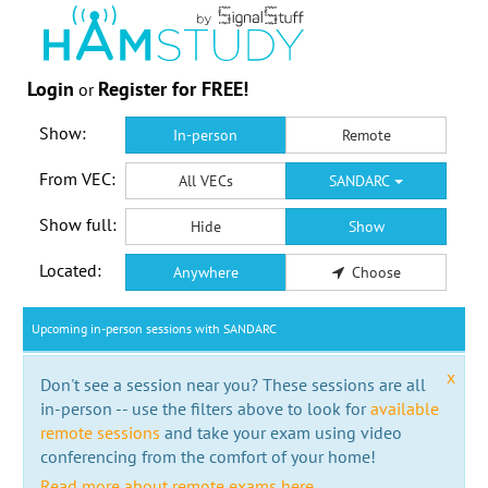
Login
Register for FREE!
or
Show:
In-person
Remote
From VEC:
All VECs
SANDARC
Show full:
Hide
Show
Located:
Anywhere
Choose
Upcoming in-person sessions with SANDARC
x
Don't see a session near you? These sessions are all
in-person -- use the filters above to look for
available
remote sessions
and take your exam using video
conferencing from the comfort of your home!
Read more about remote exams here