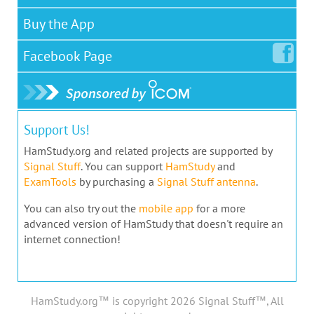
Buy the App
Facebook
Page
Support Us!
HamStudy.org and related projects are supported by
Signal Stuff
. You can support
HamStudy
and
ExamTools
by purchasing a
Signal Stuff antenna
.
You can also try out the
mobile app
for a more
advanced version of HamStudy that doesn't require an
internet connection!
HamStudy.org™ is copyright 2026 Signal Stuff™, All