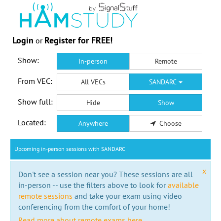
Login
Register for FREE!
or
Show:
In-person
Remote
From VEC:
All VECs
SANDARC
Show full:
Hide
Show
Located:
Anywhere
Choose
Upcoming in-person sessions with SANDARC
x
Don't see a session near you? These sessions are all
in-person -- use the filters above to look for
available
remote sessions
and take your exam using video
conferencing from the comfort of your home!
Read more about remote exams here