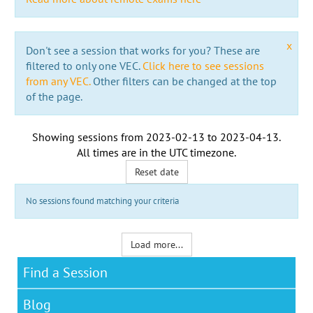
x
Don't see a session that works for you? These are
filtered to only one VEC.
Click here to see sessions
from any VEC.
Other filters can be changed at the top
of the page.
Showing sessions from
2023-02-13
to
2023-04-13
.
All times are in the
UTC timezone
.
Reset date
No sessions found matching your criteria
Load more...
Find a Session
Blog