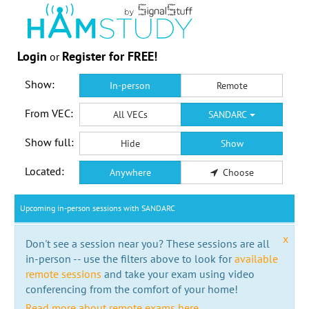
Login
Register for FREE!
or
Show:
In-person
Remote
From VEC:
All VECs
SANDARC
Show full:
Hide
Show
Located:
Anywhere
Choose
Upcoming in-person sessions with SANDARC
x
Don't see a session near you? These sessions are all
in-person -- use the filters above to look for
available
remote sessions
and take your exam using video
conferencing from the comfort of your home!
Read more about remote exams here