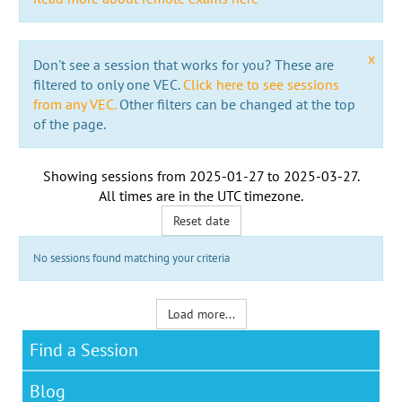
x
Don't see a session that works for you? These are
filtered to only one VEC.
Click here to see sessions
from any VEC.
Other filters can be changed at the top
of the page.
Showing sessions from
2025-01-27
to
2025-03-27
.
All times are in the
UTC timezone
.
Reset date
No sessions found matching your criteria
Load more...
Find a Session
Blog