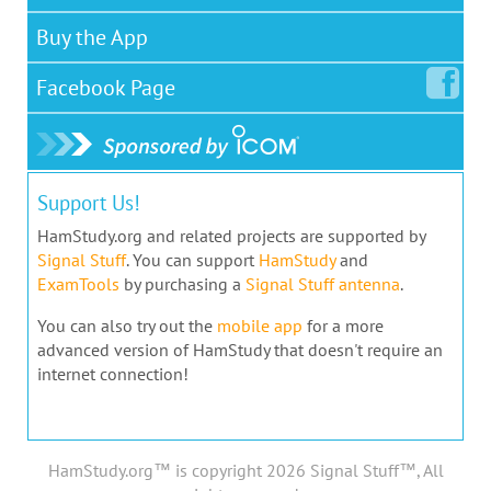
Buy the App
Facebook
Page
Support Us!
HamStudy.org and related projects are supported by
Signal Stuff
. You can support
HamStudy
and
ExamTools
by purchasing a
Signal Stuff antenna
.
You can also try out the
mobile app
for a more
advanced version of HamStudy that doesn't require an
internet connection!
HamStudy.org™ is copyright 2026 Signal Stuff™, All