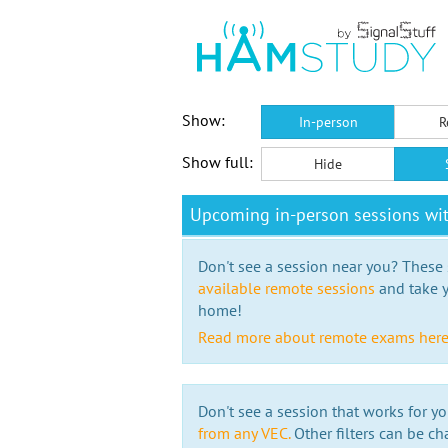
Show:
In-person
R
Show full:
Hide
Upcoming in-person sessions w
Don't see a session near you? These s
available remote sessions
and take y
home!
Read more about remote exams her
Don't see a session that works for yo
from any VEC.
Other filters can be ch