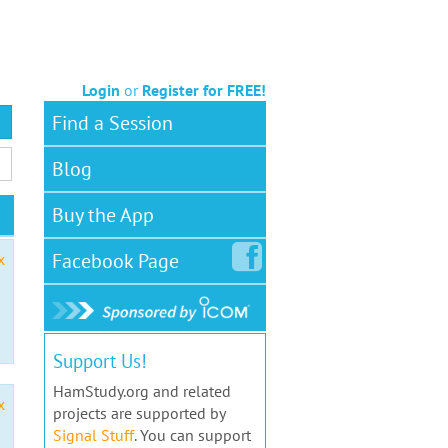
Login
or
Register for FREE!
Find a Session
Blog
Buy the App
Facebook
Page
x
Support Us!
HamStudy.org and related
x
projects are supported by
Signal Stuff
. You can support