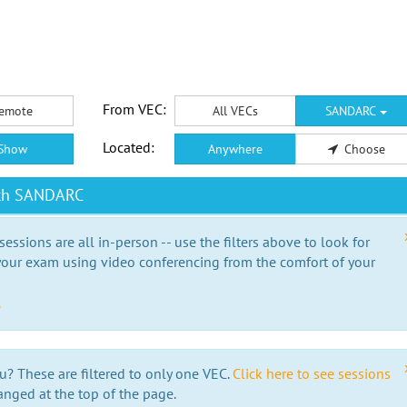
From VEC:
emote
All VECs
SANDARC
Located:
Show
Anywhere
Choose
ith SANDARC
essions are all in-person -- use the filters above to look for
our exam using video conferencing from the comfort of your
e
u? These are filtered to only one VEC.
Click here to see sessions
anged at the top of the page.