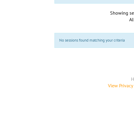
Showing se
Al
No sessions found matching your criteria
H
View Privacy 