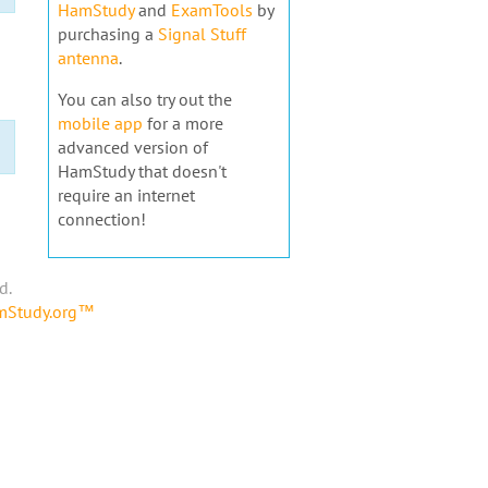
HamStudy
and
ExamTools
by
purchasing a
Signal Stuff
antenna
.
You can also try out the
mobile app
for a more
advanced version of
HamStudy that doesn't
require an internet
connection!
d.
amStudy.org™