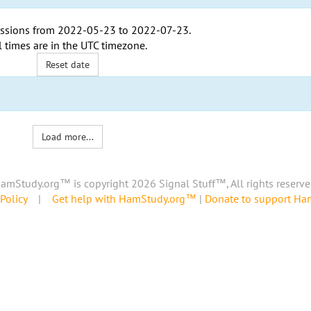
ssions from
2022-05-23
to
2022-07-23
.
l times are in the
UTC timezone
.
Reset date
Load more...
amStudy.org™ is copyright 2026 Signal Stuff™, All rights reserve
Policy
|
Get help with HamStudy.org™
|
Donate to support H