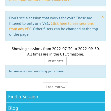
x
Don't see a session that works for you? These are
filtered to only one VEC.
Click here to see sessions
from any VEC.
Other filters can be changed at the top
of the page.
Showing sessions from
2022-07-30
to
2022-09-30
.
All times are in the
UTC timezone
.
Reset date
No sessions found matching your criteria
Load more...
Find a Session
Blog