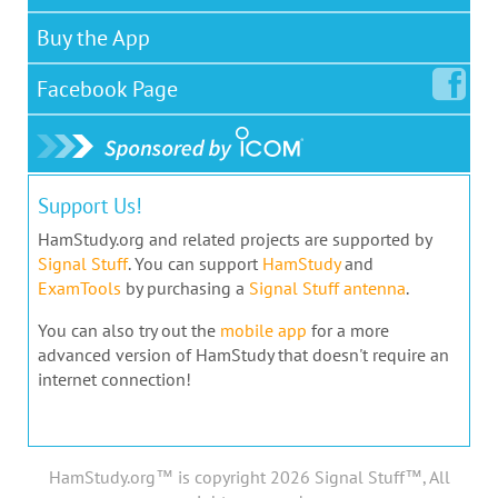
Buy the App
Facebook
Page
Support Us!
HamStudy.org and related projects are supported by
Signal Stuff
. You can support
HamStudy
and
ExamTools
by purchasing a
Signal Stuff antenna
.
You can also try out the
mobile app
for a more
advanced version of HamStudy that doesn't require an
internet connection!
HamStudy.org™ is copyright 2026 Signal Stuff™, All