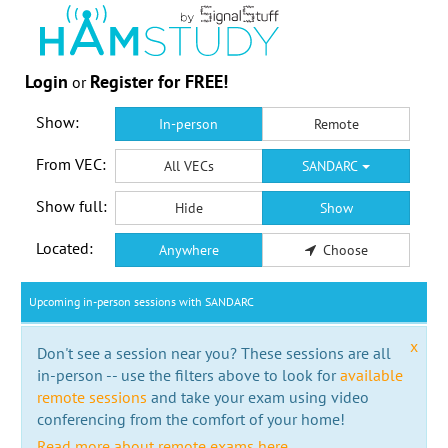
Login
Register for FREE!
or
Show:
In-person
Remote
From VEC:
All VECs
SANDARC
Show full:
Hide
Show
Located:
Anywhere
Choose
Upcoming in-person sessions with SANDARC
x
Don't see a session near you? These sessions are all
in-person -- use the filters above to look for
available
remote sessions
and take your exam using video
conferencing from the comfort of your home!
Read more about remote exams here