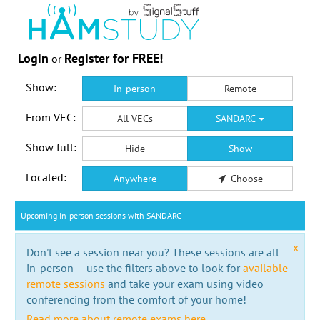
Login
Register for FREE!
or
Show:
In-person
Remote
From VEC:
All VECs
SANDARC
Show full:
Hide
Show
Located:
Anywhere
Choose
Upcoming in-person sessions with SANDARC
x
Don't see a session near you? These sessions are all
in-person -- use the filters above to look for
available
remote sessions
and take your exam using video
conferencing from the comfort of your home!
Read more about remote exams here