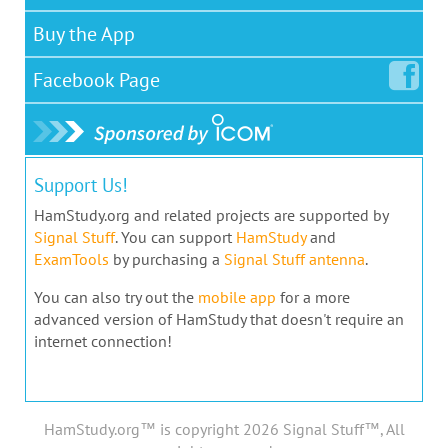
Buy the App
Facebook
Page
Support Us!
HamStudy.org and related projects are supported by
Signal Stuff
. You can support
HamStudy
and
ExamTools
by purchasing a
Signal Stuff antenna
.
You can also try out the
mobile app
for a more
advanced version of HamStudy that doesn't require an
internet connection!
HamStudy.org™ is copyright 2026 Signal Stuff™, All