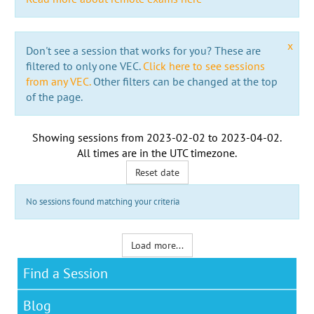
x
Don't see a session that works for you? These are
filtered to only one VEC.
Click here to see sessions
from any VEC.
Other filters can be changed at the top
of the page.
Showing sessions from
2023-02-02
to
2023-04-02
.
All times are in the
UTC timezone
.
Reset date
No sessions found matching your criteria
Load more...
Find a Session
Blog