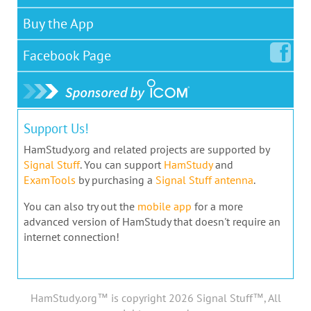
Buy the App
Facebook
Page
Support Us!
HamStudy.org and related projects are supported by
Signal Stuff
. You can support
HamStudy
and
ExamTools
by purchasing a
Signal Stuff antenna
.
You can also try out the
mobile app
for a more
advanced version of HamStudy that doesn't require an
internet connection!
HamStudy.org™ is copyright 2026 Signal Stuff™, All