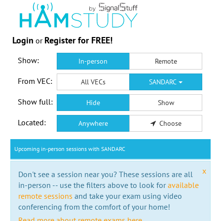
Login
Register for FREE!
or
Show:
In-person
Remote
From VEC:
All VECs
SANDARC
Show full:
Hide
Show
Located:
Anywhere
Choose
Upcoming in-person sessions with SANDARC
x
Don't see a session near you? These sessions are all
in-person -- use the filters above to look for
available
remote sessions
and take your exam using video
conferencing from the comfort of your home!
Read more about remote exams here