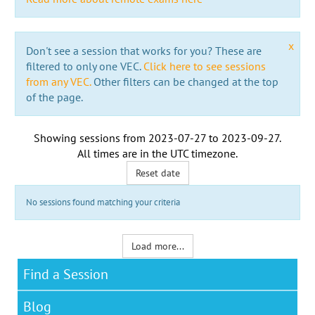
x
Don't see a session that works for you? These are
filtered to only one VEC.
Click here to see sessions
from any VEC.
Other filters can be changed at the top
of the page.
Showing sessions from
2023-07-27
to
2023-09-27
.
All times are in the
UTC timezone
.
Reset date
No sessions found matching your criteria
Load more...
Find a Session
Blog