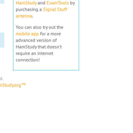
HamStudy
and
ExamTools
by
purchasing a
Signal Stuff
antenna
.
You can also try out the
mobile app
for a more
advanced version of
HamStudy that doesn't
require an internet
connection!
d.
amStudy.org™