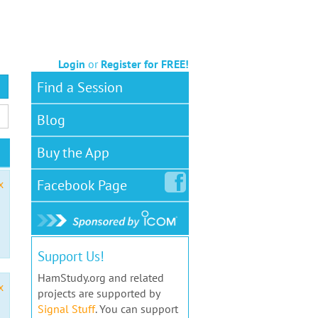
Login
or
Register for FREE!
Find a Session
Blog
Buy the App
Facebook
Page
x
Support Us!
HamStudy.org and related
x
projects are supported by
Signal Stuff
. You can support