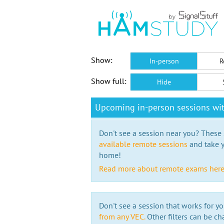
Show:
In-person
R
Show full:
Hide
Upcoming in-person sessions w
Don't see a session near you? These s
available remote sessions
and take y
home!
Read more about remote exams her
Don't see a session that works for yo
from any VEC.
Other filters can be ch