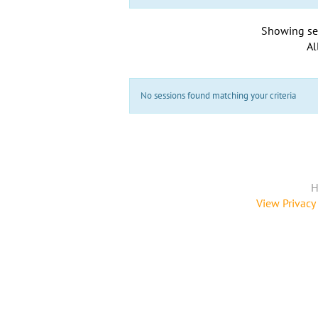
Showing se
Al
No sessions found matching your criteria
H
View Privacy 