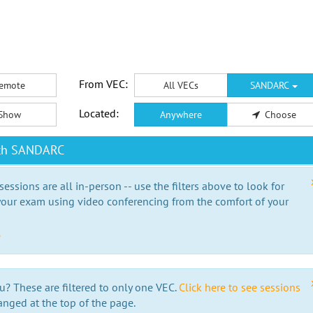
From VEC:
emote
All VECs
SANDARC
Located:
Show
Anywhere
Choose
ith SANDARC
essions are all in-person -- use the filters above to look for
our exam using video conferencing from the comfort of your
e
u? These are filtered to only one VEC.
Click here to see sessions
anged at the top of the page.