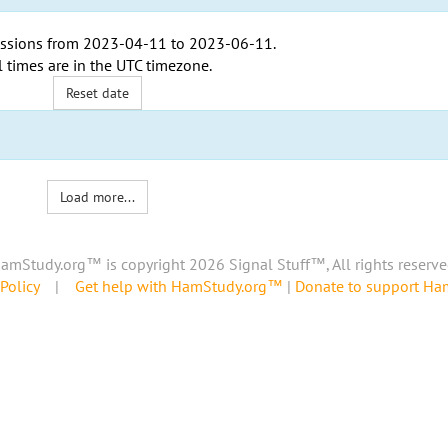
ssions from
2023-04-11
to
2023-06-11
.
l times are in the
UTC timezone
.
Reset date
Load more...
amStudy.org™ is copyright 2026 Signal Stuff™, All rights reserve
Policy
|
Get help with HamStudy.org™
|
Donate to support H