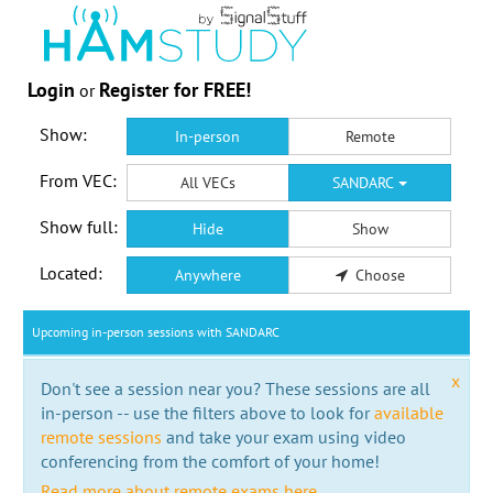
Login
Register for FREE!
or
Show:
In-person
Remote
From VEC:
All VECs
SANDARC
Show full:
Hide
Show
Located:
Anywhere
Choose
Upcoming in-person sessions with SANDARC
x
Don't see a session near you? These sessions are all
in-person -- use the filters above to look for
available
remote sessions
and take your exam using video
conferencing from the comfort of your home!
Read more about remote exams here