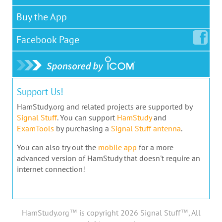
Buy the App
Facebook
Page
Support Us!
HamStudy.org and related projects are supported by
Signal Stuff
. You can support
HamStudy
and
ExamTools
by purchasing a
Signal Stuff antenna
.
You can also try out the
mobile app
for a more
advanced version of HamStudy that doesn't require an
internet connection!
HamStudy.org™ is copyright 2026 Signal Stuff™, All