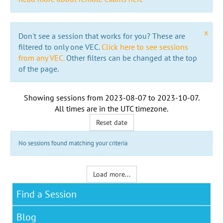
x
Don't see a session that works for you? These are
filtered to only one VEC.
Click here to see sessions
from any VEC.
Other filters can be changed at the top
of the page.
Showing sessions from
2023-08-07
to
2023-10-07
.
All times are in the
UTC timezone
.
Reset date
No sessions found matching your criteria
Load more...
Find a Session
Blog