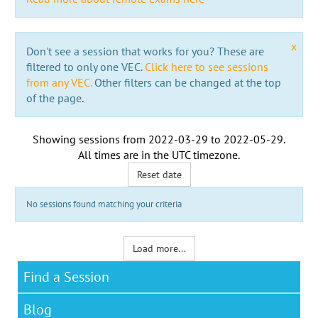
x
Don't see a session that works for you? These are
filtered to only one VEC.
Click here to see sessions
from any VEC.
Other filters can be changed at the top
of the page.
Showing sessions from
2022-03-29
to
2022-05-29
.
All times are in the
UTC timezone
.
Reset date
No sessions found matching your criteria
Load more...
Find a Session
Blog