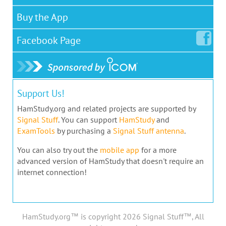
Buy the App
Facebook
Page
Support Us!
HamStudy.org and related projects are supported by
Signal Stuff
. You can support
HamStudy
and
ExamTools
by purchasing a
Signal Stuff antenna
.
You can also try out the
mobile app
for a more
advanced version of HamStudy that doesn't require an
internet connection!
HamStudy.org™ is copyright 2026 Signal Stuff™, All