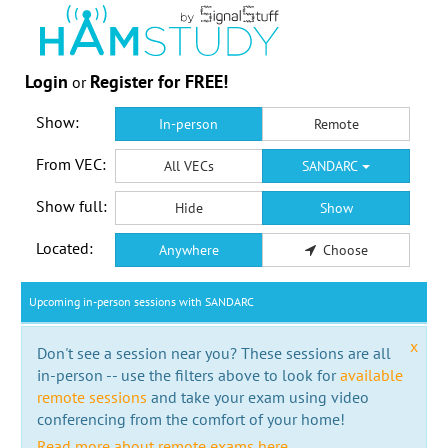
Login
Register for FREE!
or
Show:
In-person
Remote
From VEC:
All VECs
SANDARC
Show full:
Hide
Show
Located:
Anywhere
Choose
Upcoming in-person sessions with SANDARC
x
Don't see a session near you? These sessions are all
in-person -- use the filters above to look for
available
remote sessions
and take your exam using video
conferencing from the comfort of your home!
Read more about remote exams here