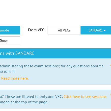
From VEC:
emote
All VECs
SANDARC
Show
ions with SANDARC
 administering these exam sessions; for any questions about a
o runs it.
?
Read more here.
u? These are filtered to only one VEC.
Click here to see sessions
anged at the top of the page.