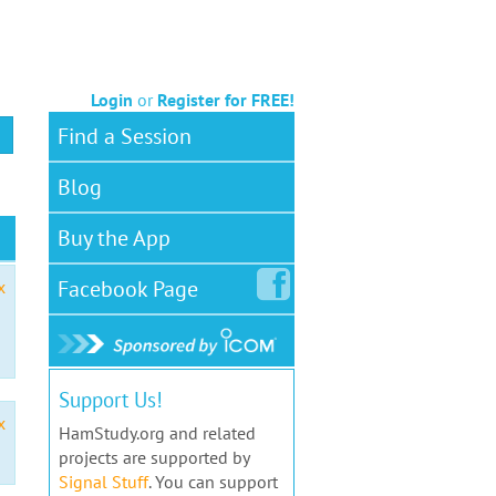
Login
or
Register for FREE!
Find a Session
Blog
Buy the App
Facebook
Page
x
Support Us!
x
HamStudy.org and related
projects are supported by
Signal Stuff
. You can support