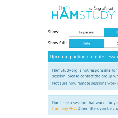
Show:
In-person
R
Show full:
Hide
Upcoming online / remote sess
HamStudy.org is not responsible for
session, please contact the group wh
Not sure how remote sessions work
Don't see a session that works for yo
from any VEC.
Other filters can be ch