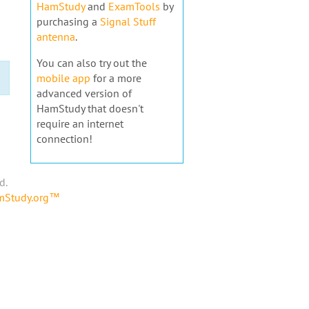
HamStudy
and
ExamTools
by
purchasing a
Signal Stuff
antenna
.
You can also try out the
mobile app
for a more
advanced version of
HamStudy that doesn't
require an internet
connection!
d.
amStudy.org™