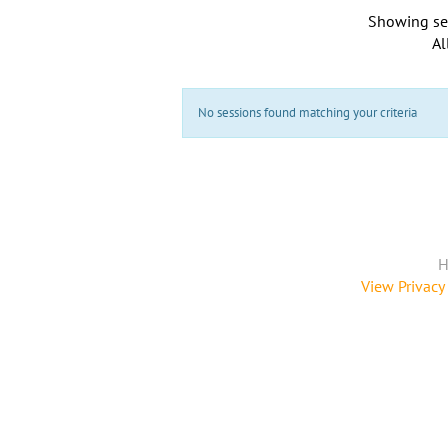
Showing se
Al
No sessions found matching your criteria
H
View Privacy 