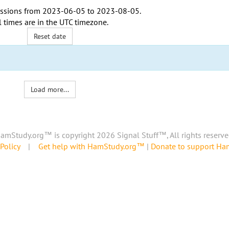
ssions from
2023-06-05
to
2023-08-05
.
l times are in the
UTC timezone
.
Reset date
Load more...
amStudy.org™ is copyright 2026 Signal Stuff™, All rights reserve
Policy
|
Get help with HamStudy.org™
|
Donate to support H