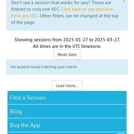
x
Don't see a session that works for you? These are
filtered to only one VEC.
Click here to see sessions
from any VEC.
Other filters can be changed at the top
of the page.
Showing sessions from
2025-01-27
to
2025-03-27
.
All times are in the
UTC timezone
.
Reset date
No sessions found matching your criteria
Load more...
Find a Session
Blog
Buy the App