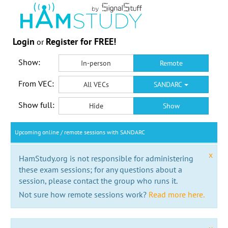
Login
Register for FREE!
or
Show:
In-person
Remote
From VEC:
All VECs
SANDARC
Show full:
Hide
Show
Upcoming online / remote sessions with SANDARC
x
HamStudy.org is not responsible for administering
these exam sessions; for any questions about a
session, please contact the group who runs it.
Not sure how remote sessions work?
Read more here.