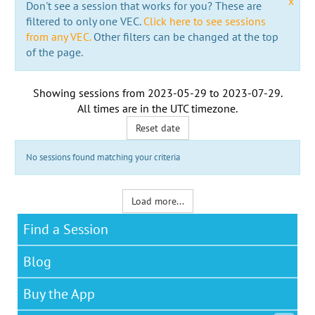
x
Don't see a session that works for you? These are
filtered to only one VEC.
Click here to see sessions
from any VEC.
Other filters can be changed at the top
of the page.
Showing sessions from
2023-05-29
to
2023-07-29
.
All times are in the
UTC timezone
.
Reset date
No sessions found matching your criteria
Load more...
Find a Session
Blog
Buy the App