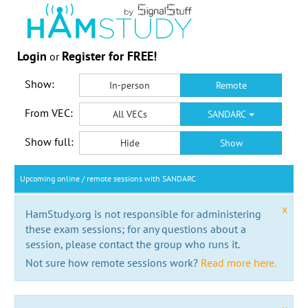
Login
Register for FREE!
or
Show:
In-person
Remote
From VEC:
All VECs
SANDARC
Show full:
Hide
Show
Upcoming online / remote sessions with SANDARC
x
HamStudy.org is not responsible for administering
these exam sessions; for any questions about a
session, please contact the group who runs it.
Not sure how remote sessions work?
Read more here.