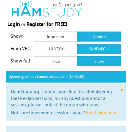
Login
Register for FREE!
or
Show:
In-person
Remote
From VEC:
All VECs
SANDARC
Show full:
Hide
Show
Upcoming online / remote sessions with SANDARC
x
HamStudy.org is not responsible for administering
these exam sessions; for any questions about a
session, please contact the group who runs it.
Not sure how remote sessions work?
Read more here.