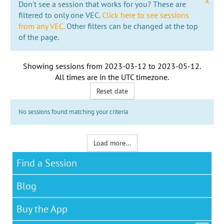
x
Don't see a session that works for you? These are
filtered to only one VEC.
Click here to see sessions
from any VEC.
Other filters can be changed at the top
of the page.
Showing sessions from
2023-03-12
to
2023-05-12
.
All times are in the
UTC timezone
.
Reset date
No sessions found matching your criteria
Load more...
Find a Session
Blog
Buy the App