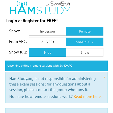
Login
Register for FREE!
or
Show:
In-person
Remote
From VEC:
All VECs
SANDARC
Show full:
Hide
Show
Upcoming online / remote sessions with SANDARC
x
HamStudy.org is not responsible for administering
these exam sessions; for any questions about a
session, please contact the group who runs it.
Not sure how remote sessions work?
Read more here.