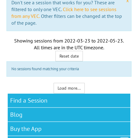
x
Don't see a session that works for you? These are
filtered to only one VEC.
Click here to see sessions
from any VEC.
Other filters can be changed at the top
of the page.
Showing sessions from
2022-03-23
to
2022-05-23
.
All times are in the
UTC timezone
.
Reset date
No sessions found matching your criteria
Load more...
Find a Session
Blog
Buy the App