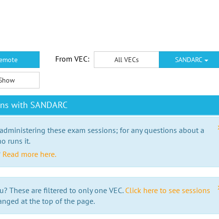
From VEC:
emote
All VECs
SANDARC
Show
ions with SANDARC
 administering these exam sessions; for any questions about a
o runs it.
?
Read more here.
u? These are filtered to only one VEC.
Click here to see sessions
anged at the top of the page.