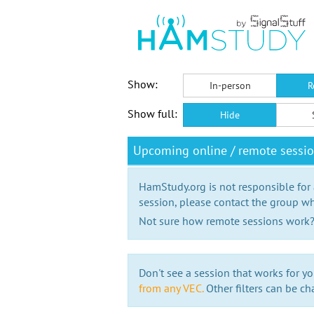
Show:
In-person
R
Show full:
Hide
Upcoming online / remote sess
HamStudy.org is not responsible for
session, please contact the group wh
Not sure how remote sessions work
Don't see a session that works for yo
from any VEC.
Other filters can be ch