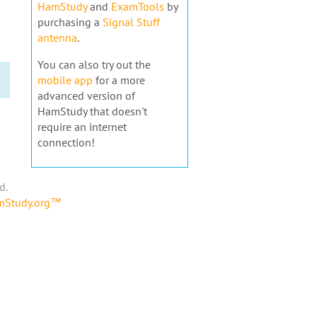
HamStudy
and
ExamTools
by
purchasing a
Signal Stuff
antenna
.
You can also try out the
mobile app
for a more
advanced version of
HamStudy that doesn't
require an internet
connection!
d.
amStudy.org™