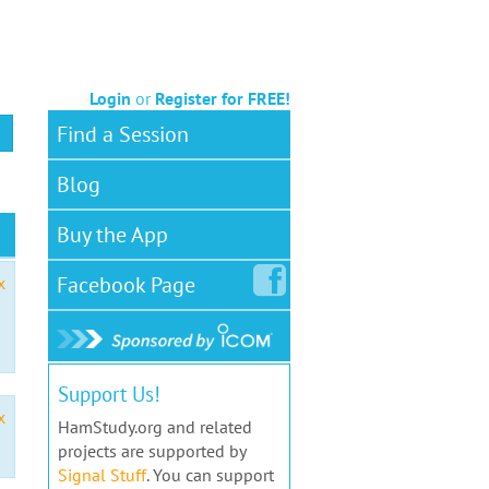
Login
or
Register for FREE!
Find a Session
Blog
Buy the App
Facebook
Page
x
Support Us!
x
HamStudy.org and related
projects are supported by
Signal Stuff
. You can support