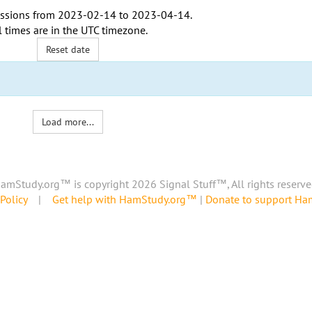
ssions from
2023-02-14
to
2023-04-14
.
l times are in the
UTC timezone
.
Reset date
Load more...
amStudy.org™ is copyright 2026 Signal Stuff™, All rights reserve
Policy
|
Get help with HamStudy.org™
|
Donate to support H