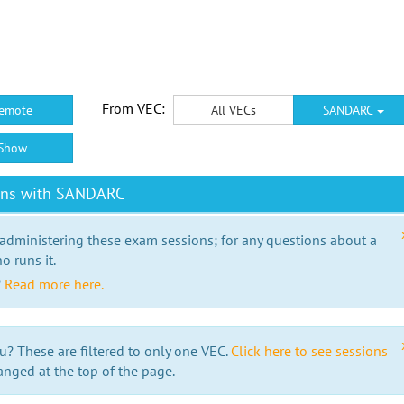
From VEC:
emote
All VECs
SANDARC
Show
ions with SANDARC
 administering these exam sessions; for any questions about a
o runs it.
?
Read more here.
u? These are filtered to only one VEC.
Click here to see sessions
anged at the top of the page.