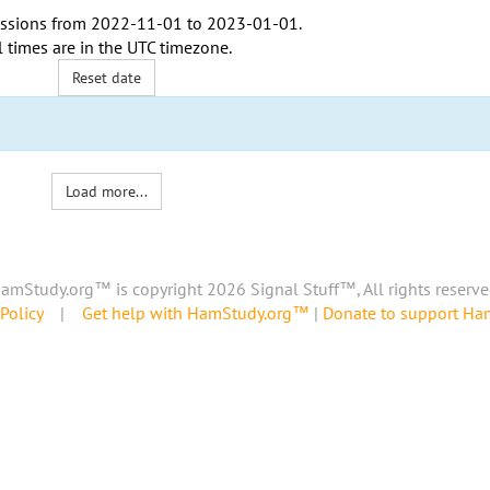
ssions from
2022-11-01
to
2023-01-01
.
l times are in the
UTC timezone
.
Reset date
Load more...
amStudy.org™ is copyright 2026 Signal Stuff™, All rights reserve
Policy
|
Get help with HamStudy.org™
|
Donate to support H