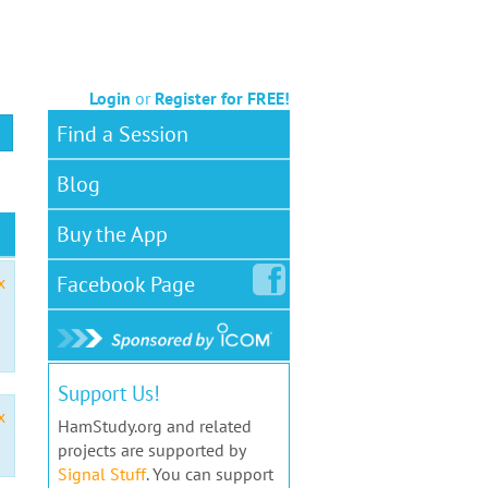
Login
or
Register for FREE!
Find a Session
Blog
Buy the App
Facebook
Page
x
Support Us!
x
HamStudy.org and related
projects are supported by
Signal Stuff
. You can support