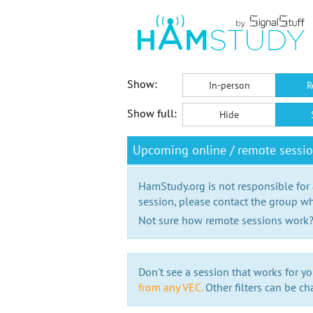
Show:
In-person
R
Show full:
Hide
Upcoming online / remote sess
HamStudy.org is not responsible for
session, please contact the group wh
Not sure how remote sessions work
Don't see a session that works for yo
from any VEC.
Other filters can be ch