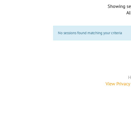
Showing se
Al
No sessions found matching your criteria
H
View Privacy 