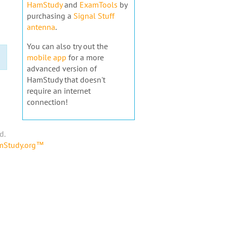
HamStudy
and
ExamTools
by
purchasing a
Signal Stuff
antenna
.
You can also try out the
mobile app
for a more
advanced version of
HamStudy that doesn't
require an internet
connection!
d.
amStudy.org™