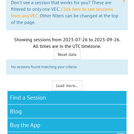
x
Don't see a session that works for you? These are
filtered to only one VEC.
Click here to see sessions
from any VEC.
Other filters can be changed at the top
of the page.
Showing sessions from
2023-07-26
to
2023-09-26
.
All times are in the
UTC timezone
.
Reset date
No sessions found matching your criteria
Load more...
Find a Session
Blog
Buy the App