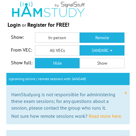
Login
Register for FREE!
or
Show:
In-person
Remote
From VEC:
All VECs
SANDARC
Show full:
Hide
Show
Upcoming online / remote sessions with SANDARC
x
HamStudy.org is not responsible for administering
these exam sessions; for any questions about a
session, please contact the group who runs it.
Not sure how remote sessions work?
Read more here.