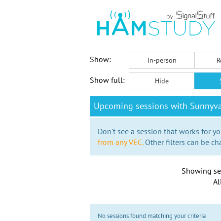
Show:
In-person
R
Show full:
Hide
Upcoming sessions with Sunnyva
Don't see a session that works for yo
from any VEC.
Other filters can be ch
Showing se
Al
No sessions found matching your criteria