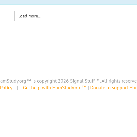
Load more...
amStudy.org™ is copyright 2026 Signal Stuff™, All rights reserve
Policy
|
Get help with HamStudy.org™
|
Donate to support H