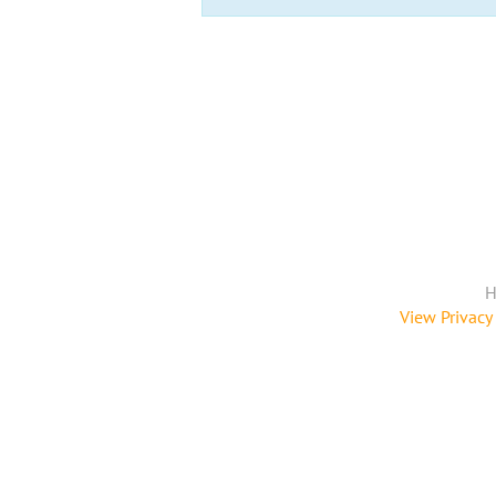
H
View Privacy 