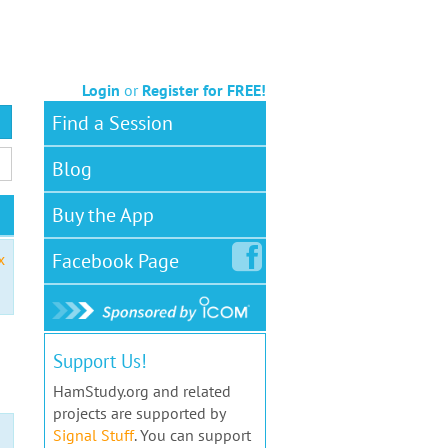
Login
or
Register for FREE!
Find a Session
Blog
Buy the App
Facebook
Page
x
Support Us!
HamStudy.org and related
projects are supported by
Signal Stuff
. You can support