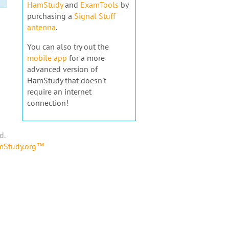
HamStudy
and
ExamTools
by
purchasing a
Signal Stuff
antenna
.
You can also try out the
mobile app
for a more
advanced version of
HamStudy that doesn't
require an internet
connection!
d.
amStudy.org™