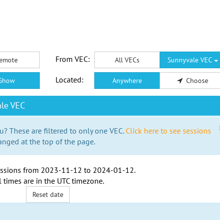
From VEC:
emote
All VECs
Sunnyvale VEC
Located:
Show
Anywhere
Choose
le VEC
u? These are filtered to only one VEC.
Click here to see sessions
anged at the top of the page.
ssions from
2023-11-12
to
2024-01-12
.
l times are in the
UTC timezone
.
Reset date