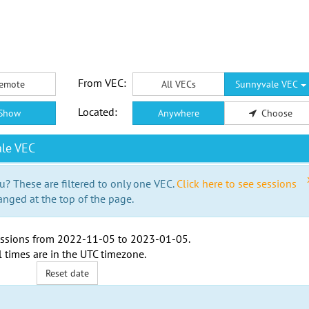
From VEC:
emote
All VECs
Sunnyvale VEC
Located:
Show
Anywhere
Choose
le VEC
u? These are filtered to only one VEC.
Click here to see sessions
anged at the top of the page.
ssions from
2022-11-05
to
2023-01-05
.
l times are in the
UTC timezone
.
Reset date