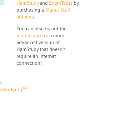
HamStudy
and
ExamTools
by
purchasing a
Signal Stuff
antenna
.
You can also try out the
mobile app
for a more
advanced version of
HamStudy that doesn't
require an internet
connection!
d.
amStudy.org™