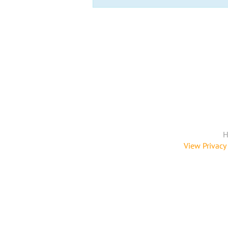
H
View Privacy 