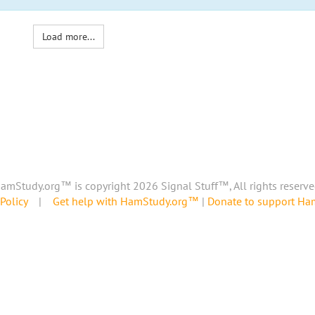
Load more...
amStudy.org™ is copyright 2026 Signal Stuff™, All rights reserve
Policy
|
Get help with HamStudy.org™
|
Donate to support H