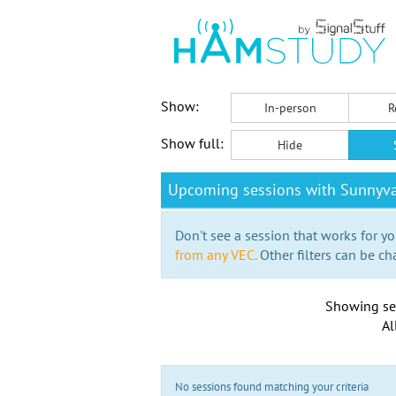
Show:
In-person
R
Show full:
Hide
Upcoming sessions with Sunnyva
Don't see a session that works for yo
from any VEC.
Other filters can be ch
Showing se
Al
No sessions found matching your criteria