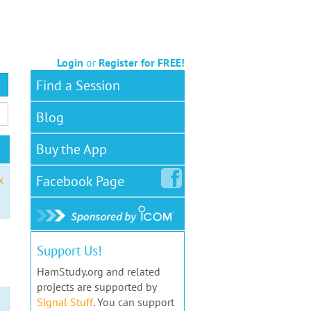
Login
or
Register for FREE!
Find a Session
Blog
Buy the App
Facebook
Page
x
Support Us!
HamStudy.org and related
projects are supported by
Signal Stuff
. You can support