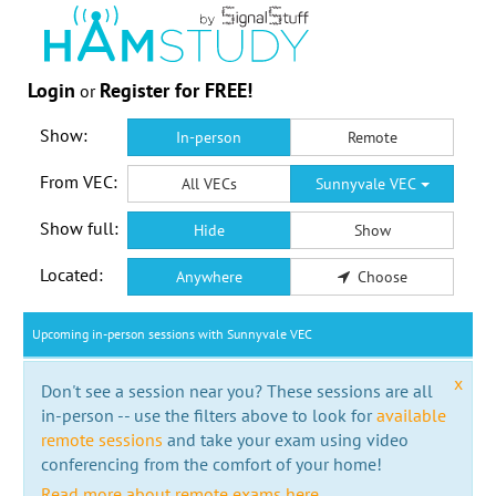
Login
Register for FREE!
or
Show:
In-person
Remote
From VEC:
All VECs
Sunnyvale VEC
Show full:
Hide
Show
Located:
Anywhere
Choose
Upcoming in-person sessions with Sunnyvale VEC
x
Don't see a session near you? These sessions are all
in-person -- use the filters above to look for
available
remote sessions
and take your exam using video
conferencing from the comfort of your home!
Read more about remote exams here