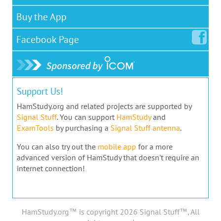
Buy the App
Facebook
Page
Support Us!
HamStudy.org and related projects are supported by
Signal Stuff
. You can support
HamStudy
and
ExamTools
by purchasing a
Signal Stuff antenna
.
You can also try out the
mobile app
for a more
advanced version of HamStudy that doesn't require an
internet connection!
HamStudy.org™ is copyright 2026 Signal Stuff™, All