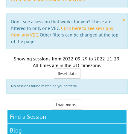
x
Don't see a session that works for you? These are
filtered to only one VEC.
Click here to see sessions
from any VEC.
Other filters can be changed at the top
of the page.
Showing sessions from
2022-09-29
to
2022-11-29
.
All times are in the
UTC timezone
.
Reset date
No sessions found matching your criteria
Load more...
Find a Session
Blog