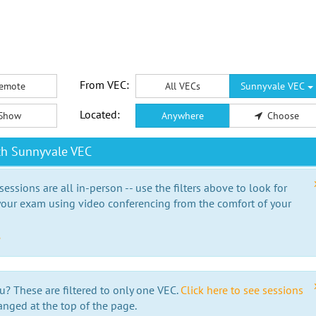
From VEC:
emote
All VECs
Sunnyvale VEC
Located:
Show
Anywhere
Choose
th Sunnyvale VEC
essions are all in-person -- use the filters above to look for
our exam using video conferencing from the comfort of your
e
u? These are filtered to only one VEC.
Click here to see sessions
anged at the top of the page.