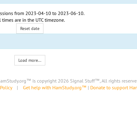
ssions from
2023-04-10
to
2023-06-10
.
l times are in the
UTC timezone
.
Reset date
Load more...
amStudy.org™ is copyright 2026 Signal Stuff™, All rights reserve
Policy
|
Get help with HamStudy.org™
|
Donate to support H