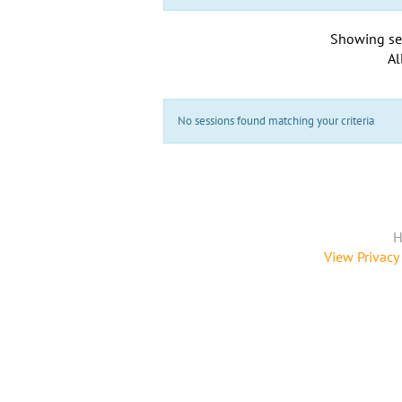
Showing se
Al
No sessions found matching your criteria
H
View Privacy 