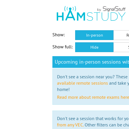
Show:
In-person
R
Show full:
Hide
Upcoming in-person sessions wi
Don't see a session near you? These s
available remote sessions
and take y
home!
Read more about remote exams her
Don't see a session that works for yo
from any VEC.
Other filters can be ch