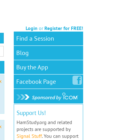
Login
or
Register for FREE!
Find a Session
Blog
Buy the App
Facebook
Page
x
Support Us!
HamStudy.org and related
x
projects are supported by
Signal Stuff
. You can support