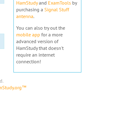
HamStudy
and
ExamTools
by
purchasing a
Signal Stuff
antenna
.
You can also try out the
mobile app
for a more
advanced version of
HamStudy that doesn't
require an internet
connection!
d.
amStudy.org™