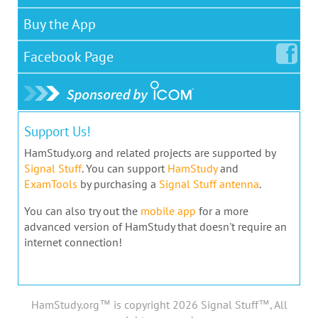
Buy the App
Facebook
Page
Support Us!
HamStudy.org and related projects are supported by
Signal Stuff
. You can support
HamStudy
and
ExamTools
by purchasing a
Signal Stuff antenna
.
You can also try out the
mobile app
for a more
advanced version of HamStudy that doesn't require an
internet connection!
HamStudy.org™ is copyright 2026 Signal Stuff™, All