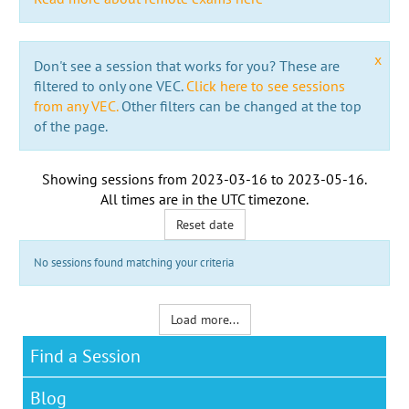
x
Don't see a session that works for you? These are
filtered to only one VEC.
Click here to see sessions
from any VEC.
Other filters can be changed at the top
of the page.
Showing sessions from
2023-03-16
to
2023-05-16
.
All times are in the
UTC timezone
.
Reset date
No sessions found matching your criteria
Load more...
Find a Session
Blog