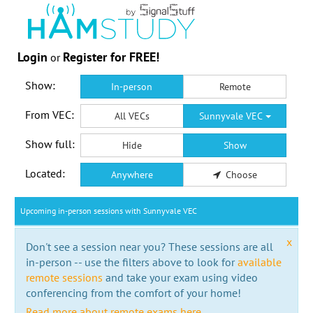
Login
Register for FREE!
or
Show:
In-person
Remote
From VEC:
All VECs
Sunnyvale VEC
Show full:
Hide
Show
Located:
Anywhere
Choose
Upcoming in-person sessions with Sunnyvale VEC
x
Don't see a session near you? These sessions are all
in-person -- use the filters above to look for
available
remote sessions
and take your exam using video
conferencing from the comfort of your home!
Read more about remote exams here