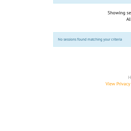
Showing se
Al
No sessions found matching your criteria
H
View Privacy 