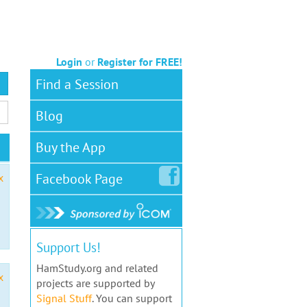
Login
or
Register for FREE!
Find a Session
Blog
Buy the App
Facebook
Page
x
Support Us!
HamStudy.org and related
x
projects are supported by
Signal Stuff
. You can support