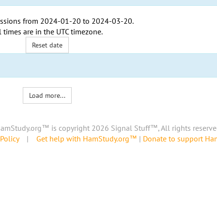
ssions from
2024-01-20
to
2024-03-20
.
l times are in the
UTC timezone
.
Reset date
Load more...
amStudy.org™ is copyright 2026 Signal Stuff™, All rights reserve
Policy
|
Get help with HamStudy.org™
|
Donate to support H