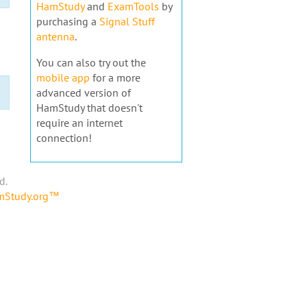
HamStudy
and
ExamTools
by
purchasing a
Signal Stuff
antenna
.
You can also try out the
mobile app
for a more
advanced version of
HamStudy that doesn't
require an internet
connection!
d.
amStudy.org™