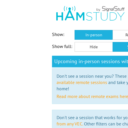
Show:
In-person
R
Show full:
Hide
Upcoming in-person sessions wi
Don't see a session near you? These s
available remote sessions
and take y
home!
Read more about remote exams her
Don't see a session that works for yo
from any VEC.
Other filters can be ch