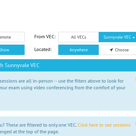
From VEC:
emote
All VECs
Sunnyvale VEC
Located:
Show
Anywhere
Choose
th Sunnyvale VEC
essions are all in-person -- use the filters above to look for
our exam using video conferencing from the comfort of your
e
u? These are filtered to only one VEC.
Click here to see sessions
anged at the top of the page.