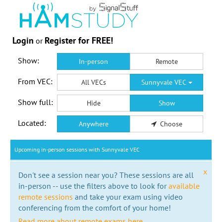
Login
Register for FREE!
or
Show:
In-person
Remote
From VEC:
All VECs
Sunnyvale VEC
Show full:
Hide
Show
Located:
Anywhere
Choose
Upcoming in-person sessions with Sunnyvale VEC
x
Don't see a session near you? These sessions are all
in-person -- use the filters above to look for
available
remote sessions
and take your exam using video
conferencing from the comfort of your home!
Read more about remote exams here