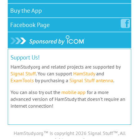
Buy the App
Facebook
Page
Support Us!
HamStudy.org and related projects are supported by
Signal Stuff
. You can support
HamStudy
and
ExamTools
by purchasing a
Signal Stuff antenna
.
You can also try out the
mobile app
for a more
advanced version of HamStudy that doesn't require an
internet connection!
HamStudy.org™ is copyright 2026 Signal Stuff™, All