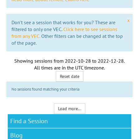
x
Don't see a session that works for you? These are
filtered to only one VEC.
Click here to see sessions
from any VEC.
Other filters can be changed at the top
of the page.
Showing sessions from
2022-10-28
to
2022-12-28
.
All times are in the
UTC timezone
.
Reset date
No sessions found matching your criteria
Load more...
Find a Session
Blog