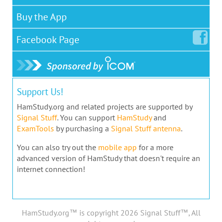
Buy the App
Facebook
Page
Support Us!
HamStudy.org and related projects are supported by
Signal Stuff
. You can support
HamStudy
and
ExamTools
by purchasing a
Signal Stuff antenna
.
You can also try out the
mobile app
for a more
advanced version of HamStudy that doesn't require an
internet connection!
HamStudy.org™ is copyright 2026 Signal Stuff™, All