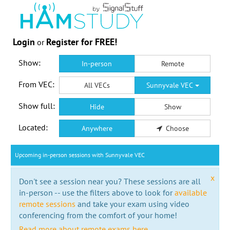
Login
Register for FREE!
or
Show:
In-person
Remote
From VEC:
All VECs
Sunnyvale VEC
Show full:
Hide
Show
Located:
Anywhere
Choose
Upcoming in-person sessions with Sunnyvale VEC
x
Don't see a session near you? These sessions are all
in-person -- use the filters above to look for
available
remote sessions
and take your exam using video
conferencing from the comfort of your home!
Read more about remote exams here