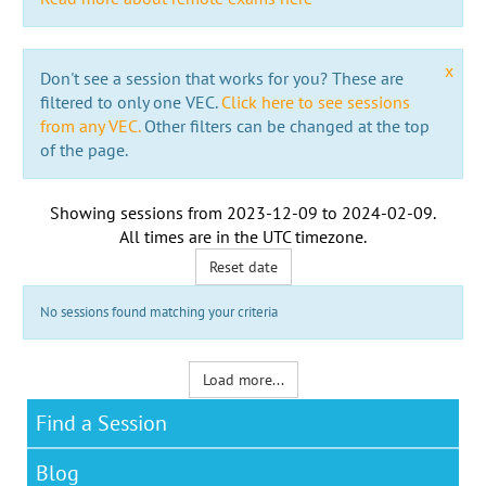
x
Don't see a session that works for you? These are
filtered to only one VEC.
Click here to see sessions
from any VEC.
Other filters can be changed at the top
of the page.
Showing sessions from
2023-12-09
to
2024-02-09
.
All times are in the
UTC timezone
.
Reset date
No sessions found matching your criteria
Load more...
Find a Session
Blog