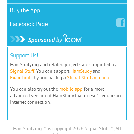
Buy the App
Facebook
Page
Support Us!
HamStudy.org and related projects are supported by
Signal Stuff
. You can support
HamStudy
and
ExamTools
by purchasing a
Signal Stuff antenna
.
You can also try out the
mobile app
for a more
advanced version of HamStudy that doesn't require an
internet connection!
HamStudy.org™ is copyright 2026 Signal Stuff™, All