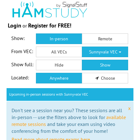
Login
Register for FREE!
or
Show:
In-person
Remote
From VEC:
All VECs
Sunnyvale VEC
Show full:
Hide
Show
Located:
Anywhere
Choose
Upcoming in-person sessions with Sunnyvale VEC
x
Don't see a session near you? These sessions are all
in-person -- use the filters above to look for
available
remote sessions
and take your exam using video
conferencing from the comfort of your home!
Read more about remote exams here