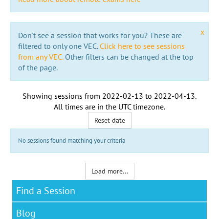
x
Don't see a session that works for you? These are
filtered to only one VEC.
Click here to see sessions
from any VEC.
Other filters can be changed at the top
of the page.
Showing sessions from
2022-02-13
to
2022-04-13
.
All times are in the
UTC timezone
.
Reset date
No sessions found matching your criteria
Load more...
Find a Session
Blog