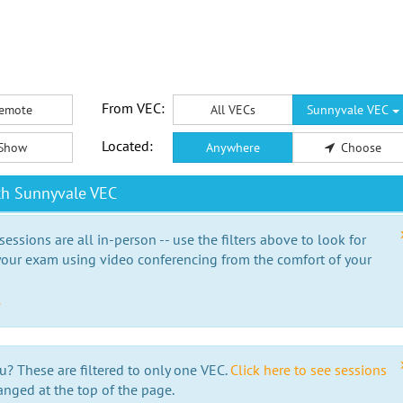
From VEC:
emote
All VECs
Sunnyvale VEC
Located:
Show
Anywhere
Choose
th Sunnyvale VEC
essions are all in-person -- use the filters above to look for
our exam using video conferencing from the comfort of your
e
u? These are filtered to only one VEC.
Click here to see sessions
anged at the top of the page.