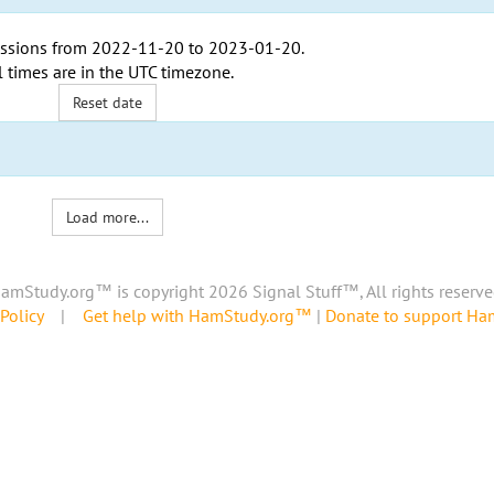
ssions from
2022-11-20
to
2023-01-20
.
l times are in the
UTC timezone
.
Reset date
Load more...
amStudy.org™ is copyright 2026 Signal Stuff™, All rights reserve
Policy
|
Get help with HamStudy.org™
|
Donate to support H