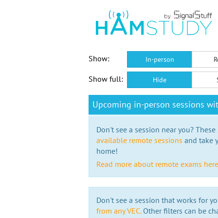
Show:
In-person
R
Show full:
Hide
Upcoming in-person sessions wi
Don't see a session near you? These s
available remote sessions
and take y
home!
Read more about remote exams her
Don't see a session that works for yo
from any VEC.
Other filters can be ch