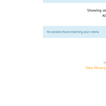
Showing se
Al
No sessions found matching your criteria
H
View Privacy 