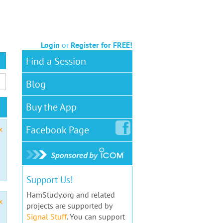
Login
or
Register for FREE!
Find a Session
Blog
Buy the App
Facebook
Page
x
Support Us!
HamStudy.org and related
x
projects are supported by
Signal Stuff
. You can support