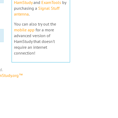
HamStudy
and
ExamTools
by
purchasing a
Signal Stuff
antenna
.
You can also try out the
mobile app
for a more
advanced version of
HamStudy that doesn't
require an internet
connection!
d.
amStudy.org™