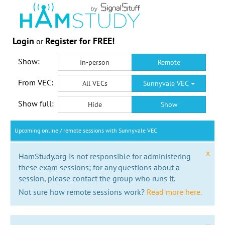
Login
Register for FREE!
or
Show:
In-person
Remote
From VEC:
All VECs
Sunnyvale VEC
Show full:
Hide
Show
Upcoming online / remote sessions with Sunnyvale VEC
x
HamStudy.org is not responsible for administering
these exam sessions; for any questions about a
session, please contact the group who runs it.
Not sure how remote sessions work?
Read more here.