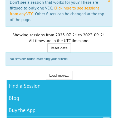
x
Don't see a session that works for you? These are
filtered to only one VEC.
Click here to see sessions
from any VEC.
Other filters can be changed at the top
of the page.
Showing sessions from
2023-07-21
to
2023-09-21
.
All times are in the
UTC timezone
.
Reset date
No sessions found matching your criteria
Load more...
Find a Session
Blog
Buy the App