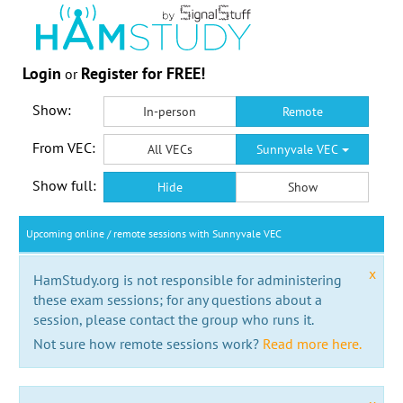
Login
Register for FREE!
or
Show:
In-person
Remote
From VEC:
All VECs
Sunnyvale VEC
Show full:
Hide
Show
Upcoming online / remote sessions with Sunnyvale VEC
x
HamStudy.org is not responsible for administering
these exam sessions; for any questions about a
session, please contact the group who runs it.
Not sure how remote sessions work?
Read more here.