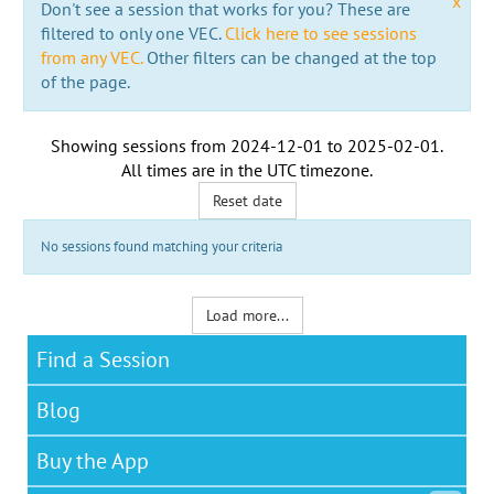
x
Don't see a session that works for you? These are
filtered to only one VEC.
Click here to see sessions
from any VEC.
Other filters can be changed at the top
of the page.
Showing sessions from
2024-12-01
to
2025-02-01
.
All times are in the
UTC timezone
.
Reset date
No sessions found matching your criteria
Load more...
Find a Session
Blog
Buy the App