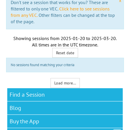
x
Don't see a session that works for you? These are
filtered to only one VEC.
Click here to see sessions
from any VEC.
Other filters can be changed at the top
of the page.
Showing sessions from
2025-01-20
to
2025-03-20
.
All times are in the
UTC timezone
.
Reset date
No sessions found matching your criteria
Load more...
Find a Session
Blog
Buy the App