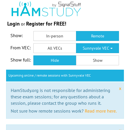
Login
Register for FREE!
or
Show:
In-person
Remote
From VEC:
All VECs
Sunnyvale VEC
Show full:
Hide
Show
Upcoming online / remote sessions with Sunnyvale VEC
x
HamStudy.org is not responsible for administering
these exam sessions; for any questions about a
session, please contact the group who runs it.
Not sure how remote sessions work?
Read more here.