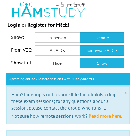
Login
Register for FREE!
or
Show:
In-person
Remote
From VEC:
All VECs
Sunnyvale VEC
Show full:
Hide
Show
Upcoming online / remote sessions with Sunnyvale VEC
x
HamStudy.org is not responsible for administering
these exam sessions; for any questions about a
session, please contact the group who runs it.
Not sure how remote sessions work?
Read more here.