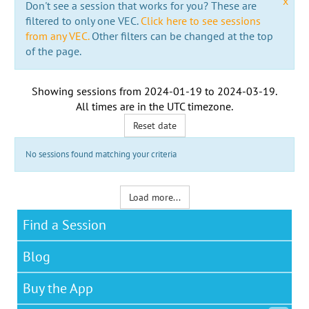
x
Don't see a session that works for you? These are
filtered to only one VEC.
Click here to see sessions
from any VEC.
Other filters can be changed at the top
of the page.
Showing sessions from
2024-01-19
to
2024-03-19
.
All times are in the
UTC timezone
.
Reset date
No sessions found matching your criteria
Load more...
Find a Session
Blog
Buy the App